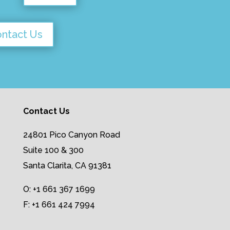
ntact Us
Contact Us
24801 Pico Canyon Road
Suite 100 & 300
Santa Clarita, CA 91381
O: +1 661 367 1699
F: +1 661 424 7994