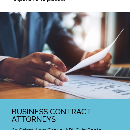
BUSINESS CONTRACT
ATTORNEYS