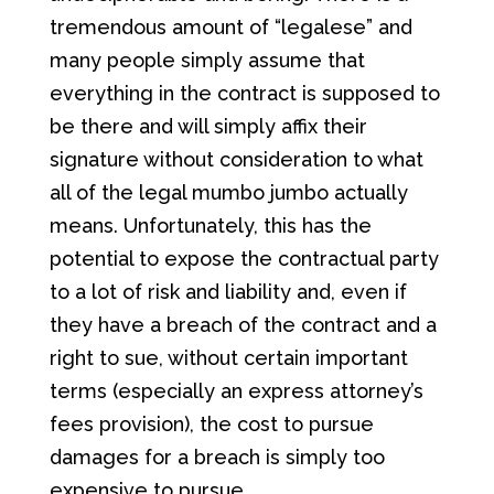
tremendous amount of “legalese” and
many people simply assume that
everything in the contract is supposed to
be there and will simply affix their
signature without consideration to what
all of the legal mumbo jumbo actually
means. Unfortunately, this has the
potential to expose the contractual party
to a lot of risk and liability and, even if
they have a breach of the contract and a
right to sue, without certain important
terms (especially an express attorney’s
fees provision), the cost to pursue
damages for a breach is simply too
expensive to pursue.