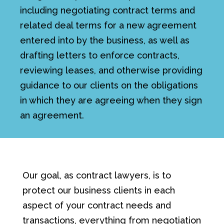
including negotiating contract terms and
related deal terms for a new agreement
entered into by the business, as well as
drafting letters to enforce contracts,
reviewing leases, and otherwise providing
guidance to our clients on the obligations
in which they are agreeing when they sign
an agreement.
Our goal, as contract lawyers, is to
protect our business clients in each
aspect of your contract needs and
transactions, everything from negotiation