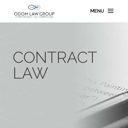
CONTRACT
LAW