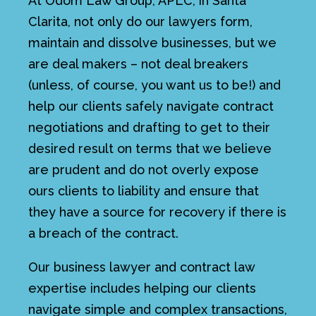
At Odom Law Group, APLC, in Santa
Clarita, not only do our lawyers form,
maintain and dissolve businesses, but we
are deal makers – not deal breakers
(unless, of course, you want us to be!) and
help our clients safely navigate contract
negotiations and drafting to get to their
desired result on terms that we believe
are prudent and do not overly expose
ours clients to liability and ensure that
they have a source for recovery if there is
a breach of the contract.
Our business lawyer and contract law
expertise includes helping our clients
navigate simple and complex transactions,