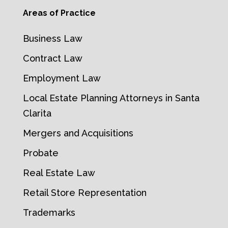
Areas of Practice
Business Law
Contract Law
Employment Law
Local Estate Planning Attorneys in Santa
Clarita
Mergers and Acquisitions
Probate
Real Estate Law
Retail Store Representation
Trademarks