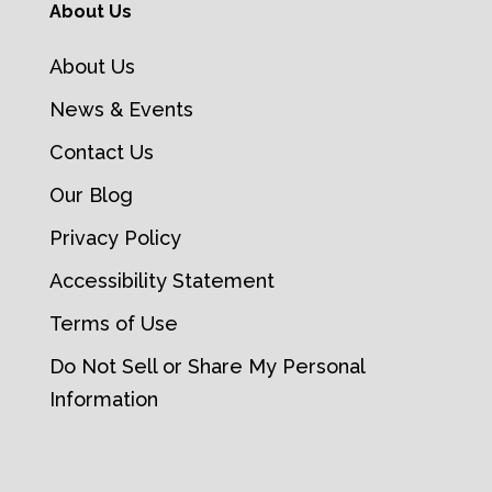
About Us
About Us
News & Events
Contact Us
Our Blog
Privacy Policy
Accessibility Statement
Terms of Use
Do Not Sell or Share My Personal
Information