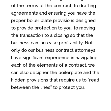
of the terms of the contract, to drafting
agreements and ensuring you have the
proper boiler plate provisions designed
to provide protection to you, to moving
the transaction to a closing so that the
business can increase profitability. Not
only do our business contract attorneys
have significant experience in navigating
each of the elements of a contract, we
can also decipher the boilerplate and the
hidden provisions that require us to “read
between the lines” to protect you.