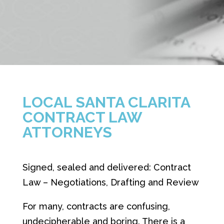
LOCAL SANTA CLARITA
CONTRACT LAW
ATTORNEYS
Signed, sealed and delivered: Contract
Law – Negotiations, Drafting and Review
For many, contracts are confusing,
undecipherable and boring. There is a