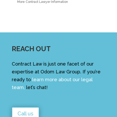
More Contract Lawyer Information
REACH OUT
Contract Law is just one facet of our
expertise at Odom Law Group. If you’re
ready to
learn more about our legal
team
,
let’s chat!
Call us